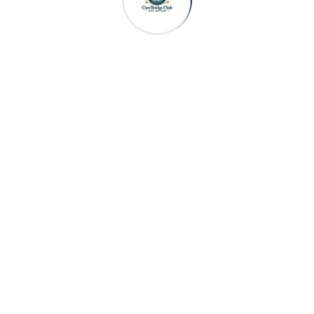
777-casino-canada.net
888casinoitalia.net
a16z generative ai
a16z generative ai 1
admiralbetcasinoitalia.com
admiralcasinolietuva.com
APK
articles
Autistic