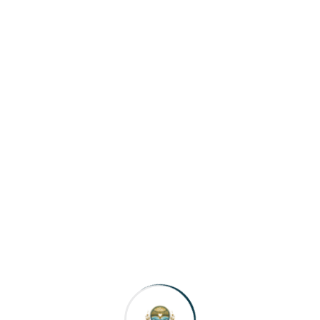
January 2017
Categories
! Без рубрики
1xbetcasinoitalia.com
21-casino-uk.uk
21casinofi.com
32red-casino.us
4