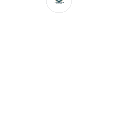
dashbetethiopia.com
daznbetespana.com
daznbetuk.uk
dec_bh_common
Disability
donbetcasino-it.com
dreamvegascasinocanada.com
duelz-casino-uk.uk
duelzcasino.us