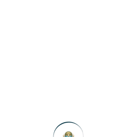
caxinocasinonz.net
CH
chicken-road-online.net
chickenroadespana.com
CIB
clubplayer-casino.us
cocoacasino-uk.uk
comeoncasino.us
comeoncasinosverige.com
Cryptocurrency service