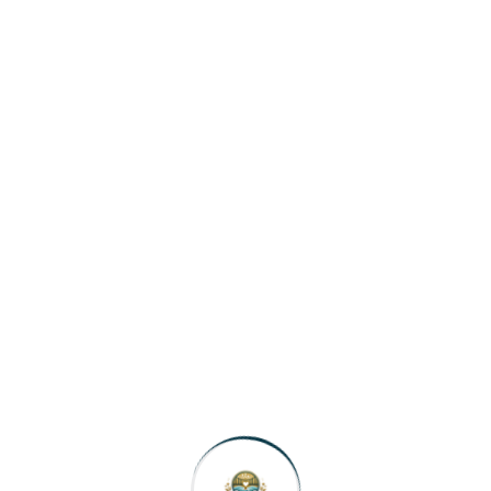
CH
chicken-road-online.net
chickenroadespana.com
CIB
clubplayer-casino.us
cocoacasino-uk.uk
comeoncasino.us
comeoncasinosverige.com
Cryptocurrency service