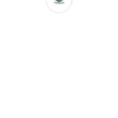
dashbetethiopia.com
daznbetespana.com
daznbetuk.uk
dec_bh_common
Disability
donbetcasino-it.com
dreamvegascasinocanada.com
duelz-casino-uk.uk
duelzcasino.us