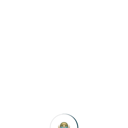
CH
chicken-road-online.net
chickenroadespana.com
CIB
clubplayer-casino.us
cocoacasino-uk.uk
comeoncasino.us
comeoncasinosverige.com
Cryptocurrency service