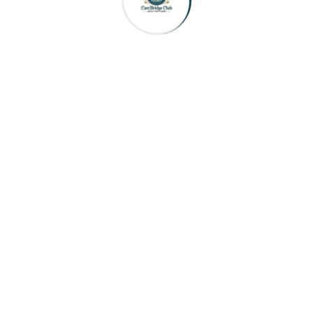
dashbetethiopia.com
daznbetespana.com
daznbetuk.uk
dec_bh_common
Disability
donbetcasino-it.com
dreamvegascasinocanada.com
duelz-casino-uk.uk
duelzcasino.us
EC