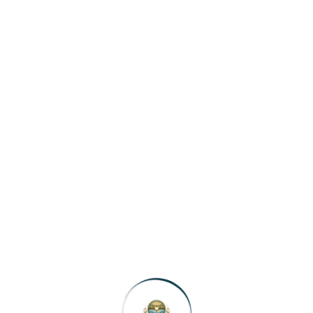
Bookkeeping
boomerang-casino.com.de
boomerangcasino-france.com
boomerangcasino.us
br-333casino.com
burningchillislot.com
bwin-casinode.com
bwincasinogr.com
candyland-casino-es.com