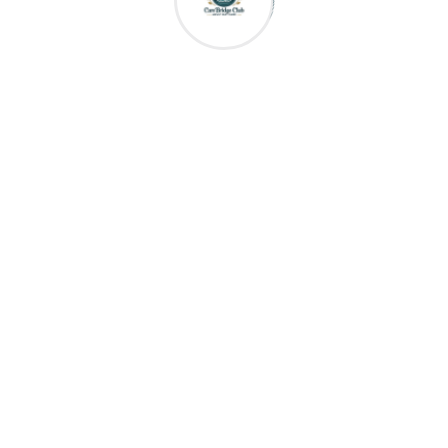
candyland-casino-uk.uk
captaincookscasinocanada.net
casapariurilor-be.com
casapariurilor-fr.com
casimbacasino.uk
Casino
casino-lab-de.com
casino-napoleonfr.com
casumocasino-nz.com
casumocasinocanada.com