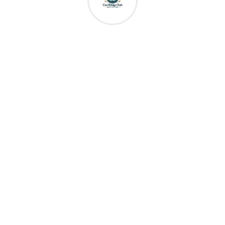
daznbetespana.com
daznbetuk.uk
dec_bh_common
Disability
donbetcasino-it.com
dreamvegascasinocanada.com
duelz-casino-uk.uk
duelzcasino.us
EC