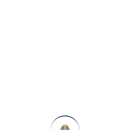
chicken-road-online.net
chickenroadespana.com
CIB
clubplayer-casino.us
cocoacasino-uk.uk
comeoncasino.us
comeoncasinosverige.com
Cryptocurrency service
dashbetethiopia.com