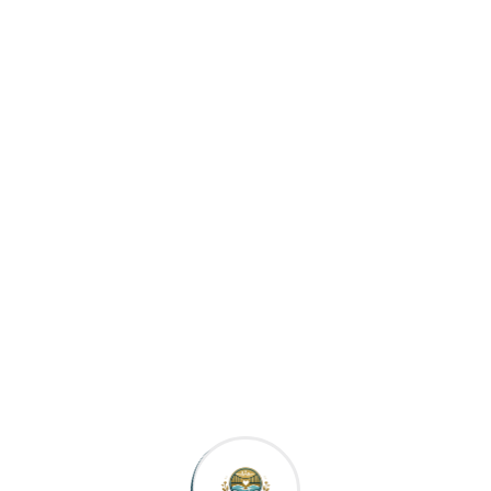
your gameplay by offering additional funds and spins,
thout depleting your balance too quickly.
illage Bonus Code
 is a breeze. Follow these simple steps:
account, create one on the Jackpot Village website.
t registration process or in the deposit section,
s codes.
age bonus code
you received and ensure it’s entered