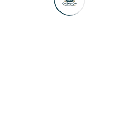
t, follow the prompts to fund your account.
pins, or other rewards that have been activated on
Code
rs enjoy numerous advantages:
an more opportunities to play and win
ience without taking significant risks