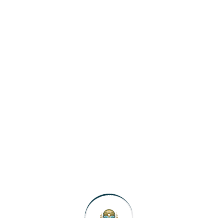
mechanics, particularly the bonus features that
initiate multipliers. Players advocate for employing
maximum bets during sessions to achieve greater
wins. Additionally, adopting a consistent bankroll
strategy, such as establishing limits on both wins
and losses, often leads to a more sustainable
gaming experience. Timing also holds a important
role; many players advise watching patterns during
gameplay, recognizing when the game seems
more responsive. Finally, players recommend
leveraging free spins and bonus rounds effectively,
as these often present the best opportunities for
reaching considerable multipliers.