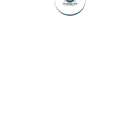
Search
Recent Posts
Die besten Online Casinos 2026 für deutsche
Spieler
Aventură și Șansă Ghidul Tău Spre Victorie în
chicken road game, cu Bonusuri Atractive și un
RTP de