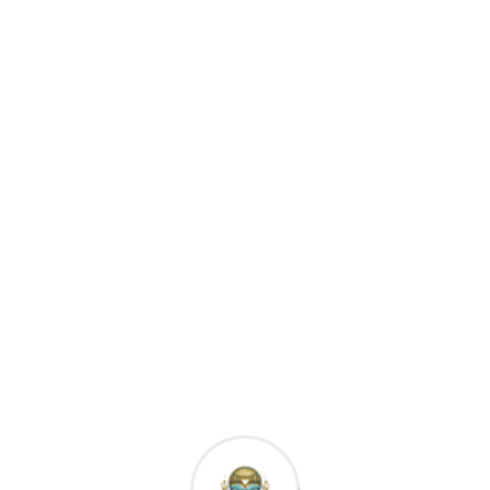
advantage of enhanced security options, and
utilizing personalization tools to optimize your
gaming strategy. As the industry continues to
evolve, those who adapt to these technological
advancements will find themselves better
positioned to enjoy the full spectrum of benefits
that contemporary online casino platforms offer.
The future of online gambling in New Zealand
promises even more innovative developments,
making it an exciting time for regular players who
appreciate cutting-edge technology and superior
gaming experiences.