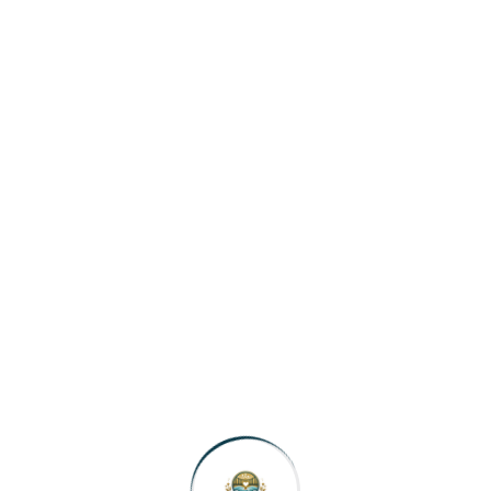
December 2023
September 2023
August 2023
June 2023
March 2023
February 2023
January 2023
April 2022
February 2022
January 2017