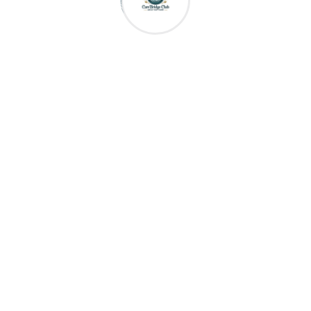
Categories
! Без рубрики
1xbetcasinoitalia.com
21-casino-uk.uk
21casinofi.com
32red-casino.us
4
777-casino-canada.net