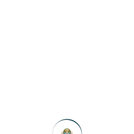
Responsible Gaming and the
Chicken Road Game
While the Chicken Road game offers a thrilling and
potentially rewarding experience, it’s vital to
approach it responsibly. Like any form of gambling,
it carries inherent risks, and players should always
set limits for their spending and time invested.
Responsible gaming practices are crucial to ensure
that the game remains a source of entertainment
rather than a source of financial hardship.
Understanding that losing streaks are a natural part
of the game, and avoiding the temptation to chase
losses, is especially important.