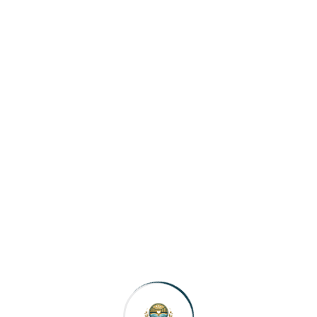
Recent Comments
No comments to show.
Archives
June 2026
January 2026
December 2025
November 2025
October 2025