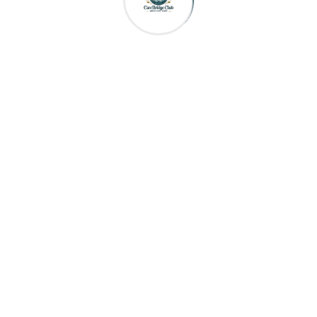
September 2025
August 2025
July 2025
June 2025
May 2025
April 2025
March 2025
February 2025
January 2025
December 2024