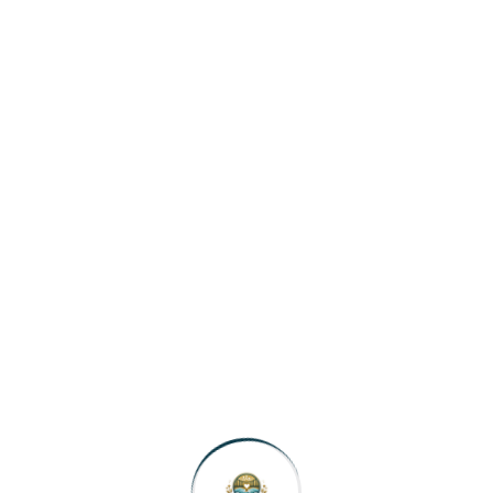
as soon as you can after registering. This will
significantly speed up your first withdrawal.
3. Understand Wagering Requirements
If you’ve claimed a bonus, make sure you
understand and meet all the wagering
requirements before attempting to withdraw.
Trying to withdraw bonus funds prematurely will
lead to delays or even forfeiture of your winnings.
4. Be Patient
Withdrawals are rarely instant. Factor in the typical
2-7 business day timeframe. If it’s taking longer
than that, then it’s time to contact customer
support.