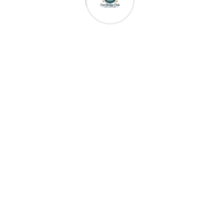
5. Keep Records
Keep track of your withdrawal requests, including
the date, amount, and any reference numbers.
This will be helpful if you need to contact customer
support.
6. Use the Same Method for Deposit and
Withdrawal
Most online casinos require you to withdraw using
the same method you used to deposit, if possible.
This is a security measure. Stick to your card for
both deposits and withdrawals to avoid
complications.