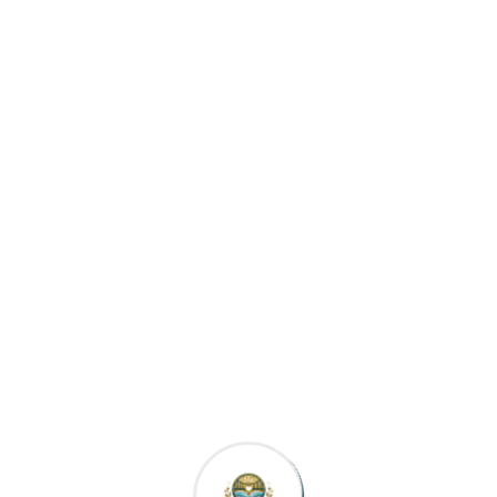
November 2025
October 2025
September 2025
August 2025
July 2025
June 2025
May 2025
April 2025
March 2025
February 2025