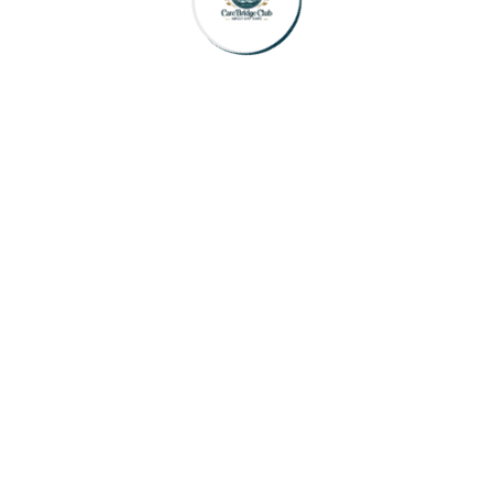
January 2025
December 2024
October 2024
September 2024
August 2024
June 2024
May 2024
April 2024
March 2024