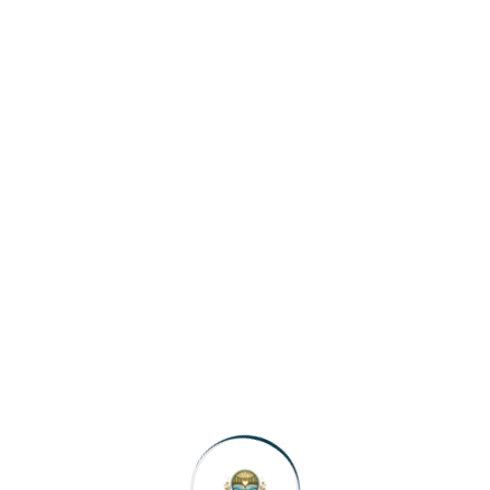
! Без рубрики
1xbetcasinoitalia.com
21-casino-uk.uk
21casinofi.com
32red-casino.us
4
777-casino-canada.net
888casinoitalia.net
a16z generative ai
a16z generative ai 1