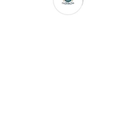
admiralbetcasinoitalia.com
admiralcasinolietuva.com
APK
articles
Autistic
ballybetcanada.com
bc-gameargentina.com
bc-gamecanada.com
bc-gamenigeria.com