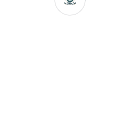
December 2024
October 2024
September 2024
August 2024
June 2024
May 2024
April 2024
March 2024
February 2024