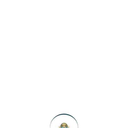
September 2025
August 2025
July 2025
June 2025
May 2025
April 2025
March 2025
February 2025
January 2025