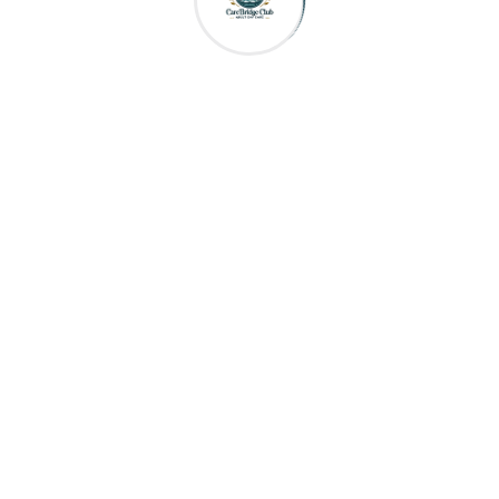
camp up to they eliminated the newest offences to
the race.
Search
Recent Posts
Die besten Online Casinos 2026 für deutsche
Spieler
Aventură și Șansă Ghidul Tău Spre Victorie în