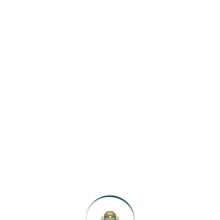
rodeoslot.
Recent Comments
No comments to show.
Archives
June 2026
January 2026
December 2025