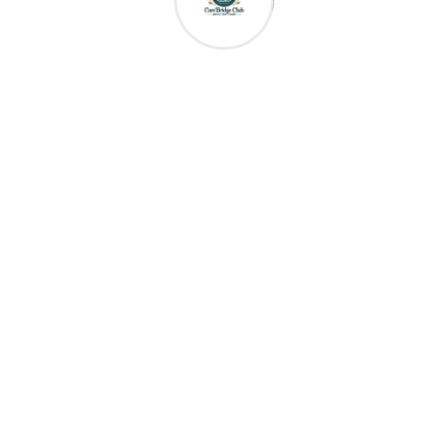
November 2025
October 2025
September 2025
August 2025
July 2025
June 2025
May 2025
April 2025
March 2025