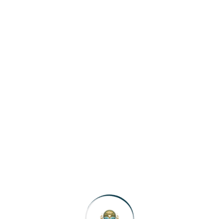
Archives
June 2026
January 2026
December 2025
November 2025
October 2025
September 2025
August 2025
July 2025