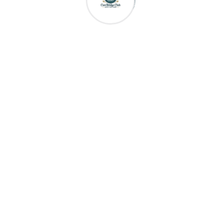
June 2025
May 2025
April 2025
March 2025
February 2025
January 2025
December 2024
October 2024
September 2024