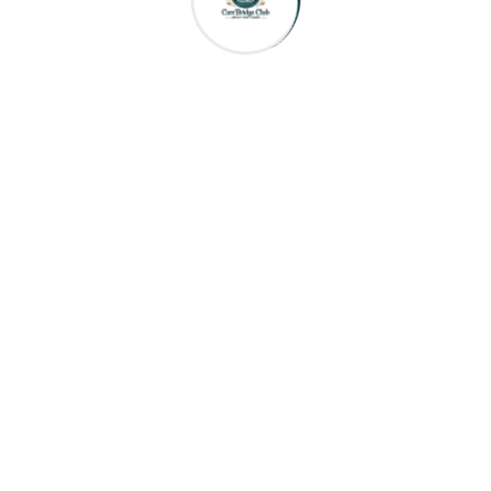
March 2025
February 2025
January 2025
December 2024
October 2024
September 2024
August 2024
June 2024
May 2024
April 2024