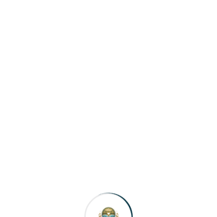
December 2025
November 2025
October 2025
September 2025
August 2025
July 2025
June 2025
May 2025
April 2025