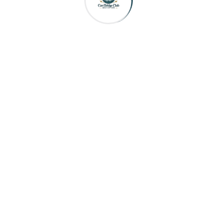
888casinoitalia.net
a16z generative ai
a16z generative ai 1
admiralbetcasinoitalia.com
admiralcasinolietuva.com
APK
articles
Autistic
ballybetcanada.com