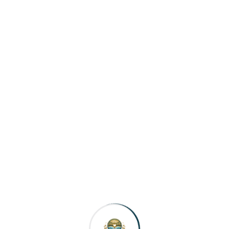
Categories
! Без рубрики
1xbetcasinoitalia.com
21-casino-uk.uk
21casinofi.com
32red-casino.us
4
777-casino-canada.net