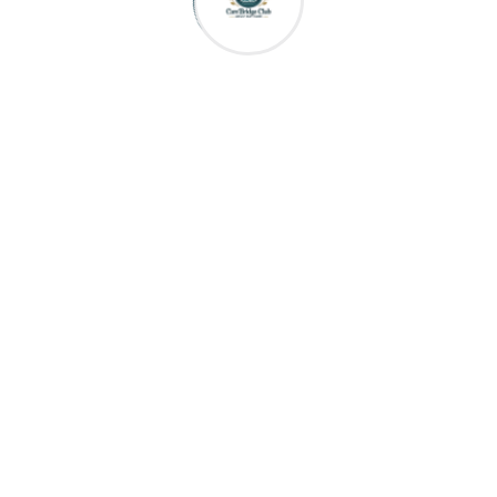
February 2023
January 2023
April 2022
February 2022
January 2017
Categories
! Без рубрики
1xbetcasinoitalia.com
21-casino-uk.uk