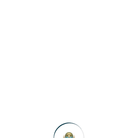
May 2024
April 2024
March 2024
February 2024
December 2023
September 2023
August 2023
June 2023
March 2023