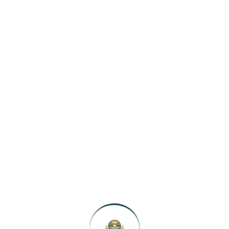
n road game
, exploring its mechanics, strategies,
 casino landscape. We will examine the key
insights for both newcomers and seasoned players
ift in this exhilarating game of chance.
anics of Chicken Road
ward. A multiplier steadily increases on the screen,
is simple: cash out before the chicken flies away,
The longer you wait, the higher the multiplier climbs,
isk is equally significant – the chicken can fly away
t cashed out in time.
een risk and reward. It’s a psychological battle