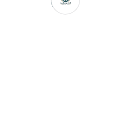
APK
articles
Autistic
ballybetcanada.com
bc-gameargentina.com
bc-gamecanada.com
bc-gamenigeria.com
bcgame-norge.com
bcgameireland.com