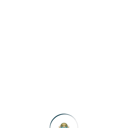
21-casino-uk.uk
21casinofi.com
32red-casino.us
4
777-casino-canada.net
888casinoitalia.net
a16z generative ai
a16z generative ai 1
admiralbetcasinoitalia.com
admiralcasinolietuva.com