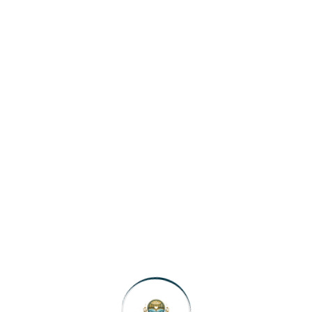
April 2025
March 2025
February 2025
January 2025
December 2024
October 2024
September 2024
August 2024
June 2024
May 2024