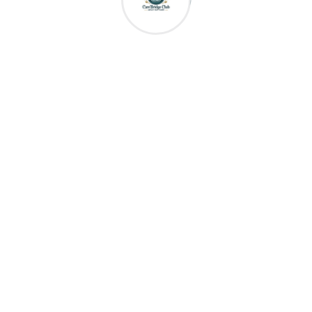
April 2024
March 2024
February 2024
December 2023
September 2023
August 2023
June 2023
March 2023
February 2023