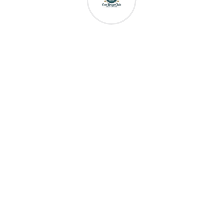
November 2025
October 2025
September 2025
August 2025
July 2025
June 2025
May 2025
April 2025
March 2025