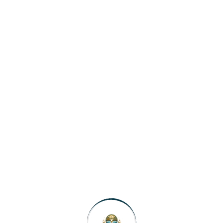
rodeoslot.
Recent Comments
No comments to show.
Archives
June 2026
January 2026
December 2025