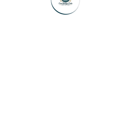
bonuses tailored to their gameplay patterns and
preferences, fostering a continued positive gaming
pattern.
Finally, before accepting any promotion, diligently
evaluate its feasibility given your personal playing
style and financial constraints. Accepting a bonus
that does not fit your gameplay preferences or
exceeds your budget can diminish your overall
enjoyment and potentially lead to unfavorable
outcomes.
Security and Fair Gaming
Measures