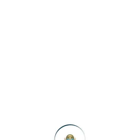
Withdrawal processing speed frequently reveals
much about a casino’s operational effectiveness
and respect for its customers. While some KYC
delays are understandable for first-time
withdrawals due to financial crime prevention
regulations, excessive waiting times for later
withdrawals may indicate poor management or
purposeful stalling tactics. Leading casinos typically
handle withdrawal applications within 24 hours for
e-wallets and up to 3-5 banking days for bank
transfers. Pending phases—the time in which you
can reverse a withdrawal request—should be
minimal, ideally no more than 24-48 hours.