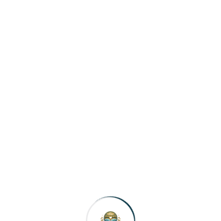
any casino wanting a loyal client base. At Casino
Bello, help resources include email communication
directly with operators who respond promptly
regarding users’ queries.
Phone support seems available for more urgent
matters (though the operating hours aren’t clearly
defined), offering real-time assistance in
overcoming immediate issues that may arise while
using their services or exploring promotions
offered by the platform. Furthermore, a FAQ
section is present on-site to help address
frequently encountered problems and minimize
contact with customer service representatives