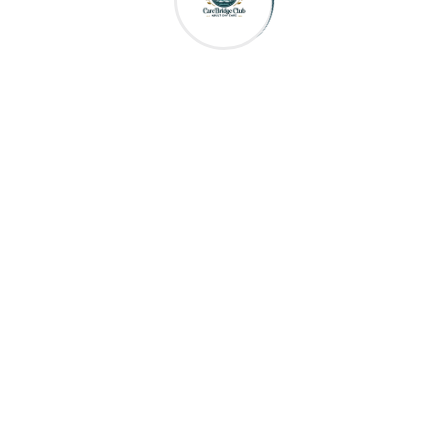
when possible.
User Experience
Beyond regulatory compliance, what ultimately
differentiates one casino from another are factors
affecting user experience – ease of navigation
around the site, clarity in terms used within
bonuses or promotions descriptions, overall
website layout. Casino Bello seems focused on
creating an interface both visually pleasing and
easy to understand for its players through a
consistent design scheme across all pages.
Performance