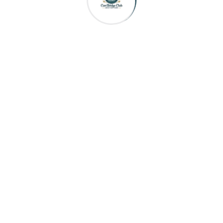
January 2023
April 2022
February 2022
January 2017
Categories
! Без рубрики
1xbetcasinoitalia.com
21-casino-uk.uk