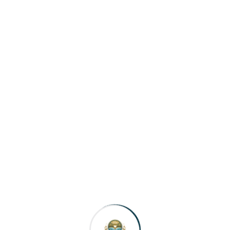
April 2024
March 2024
February 2024
December 2023
September 2023
August 2023
June 2023
March 2023
February 2023