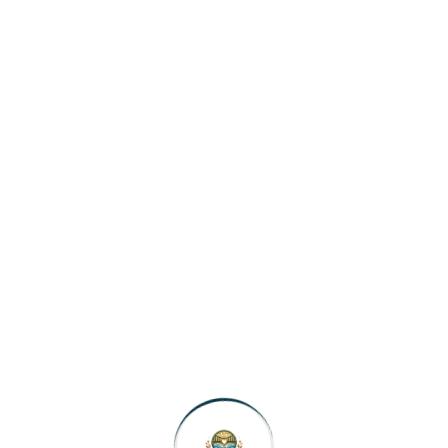
nts, game restrictions, and maximum withdrawal
l, offering a comprehensive guide to navigating the
on the playjonny promo code and how it stacks up
 Casino Promo Codes
that unlock special offers for both new and existing
o substantial bonuses, and are a cornerstone of
tised on the casino’s website, through email
 goal for casinos is player acquisition and retention;
potential winnings. However, it’s important to
 come with stipulations.
eposit first, and the bonus is then applied as a