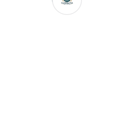
tch up to $200 means the casino will double your
pes of promo codes might offer free spins on
s rarer but highly sought after. Regardless of the
 Ignoring these details can lead to frustration when
Common Requirements
Minimum deposit, wagering requirement,
game restrictions.
Specific slot game, wagering requirement on