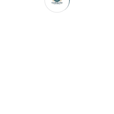
ate of the bonus. Most welcome bonuses have a
 wagering requirements. This timeframe can range
 casino’s policy. BC.GAME, like other casinos, will
ar gamblers need to assess whether the time limit is
 limit is too short, it might be challenging to meet the
forfeiture of the bonus and any associated winnings.
he bonus expiry is essential.
agering requirements. As mentioned earlier, slot
ike blackjack and roulette may contribute a lower
ht also be entirely excluded from bonus play. It’s