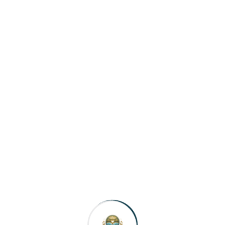
thin the account registration process.
s
nd the wagering requirements are the most critical
en expressed as a multiple of the bonus amount,
 funds (and sometimes the deposit amount as well)
e, if a bonus has a 20x wagering requirement and
er €2,000 before you could cash out. BC.GAME’s
online casino, are clearly outlined in the terms and
tion to these requirements, as they significantly
ring requirements are always preferable, as they
awable cash. Keep an eye on the games that
 games may contribute at a lower percentage than
ute 100%, while table games often contribute less.