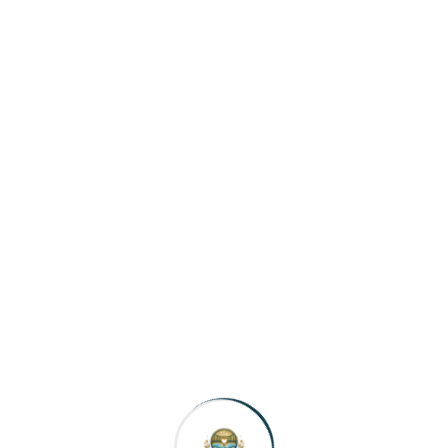
e specialist game, so i really was happier one to
ial set of titles. Players will enjoy �European
 you find yourself a black-jack user, you can
ave poker, there was only 1 name, �Local casino
laxy Baccarat 3′ and you will �Macau Baccarat’.
ve gambling enterprise, which includes variations for
ate huge thumbs up away from myself here.
ttps://stargamescasino.org/nl/inloggen/
Diversity
tles like Slingo, Plinko, Freeze Video game, and much
sino headings, I will discover a different sort of sort