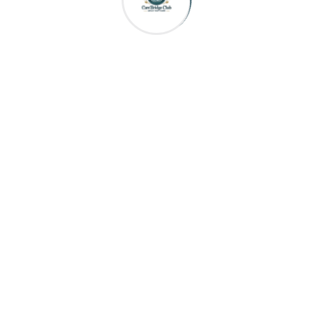
nts
might be starred in the place of paying a real
urs, whenever you are free Sweeps Gold coins are
 to appreciate online game by just signing to your
you only want to raise your stash, you can purchase
 cost added bonus out of SCs otherwise Expensive
g 10 GCs as much as $one,000 for 5,000 GCs. With
oads of 100 % free Sweeps Gold coins or Expensive
 higher that it totally free incentive might be.