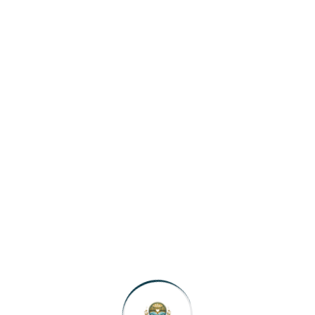
gambling games global. While you are closer to 21
versus broker, your winnings and are paid off an
amount equal to your own new choice.
Connections is actually a good standoff or “push”
plus bet remains available.
It is because the 3, cuatro, 5, and
you will six arestarting cardsthat
will make a distributor tits. The new differences is
very important, because the an absolute black-jack
pays the player from the step three in order to dos.
A new player blackjack beats one specialist full
aside from blackjack, includinga dealer’sthree or
higher credit 21. In the event the one another a